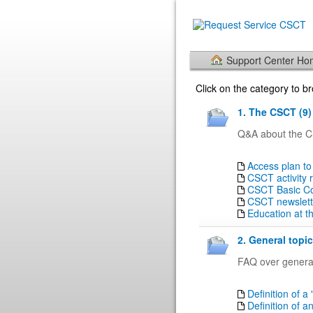
Support Center H
Click on the category to 
1. The CSCT (9)
Q&A about the CS
Access plan to
CSCT activity 
CSCT Basic Cou
CSCT newslett
Education at 
2. General topic
FAQ over general
Definition of a 
Definition of a