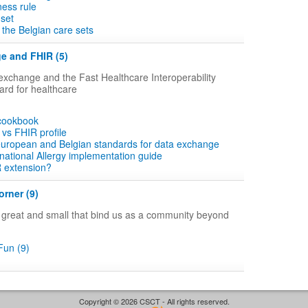
ness rule
 set
the Belgian care sets
e and FHIR (5)
xchange and the Fast Healthcare Interoperability
rd for healthcare
 cookbook
vs FHIR profile
 european and Belgian standards for data exchange
ational Allergy implementation guide
R extension?
rner (9)
gs great and small that bind us as a community beyond
un (9)
Copyright © 2026 CSCT - All rights reserved.