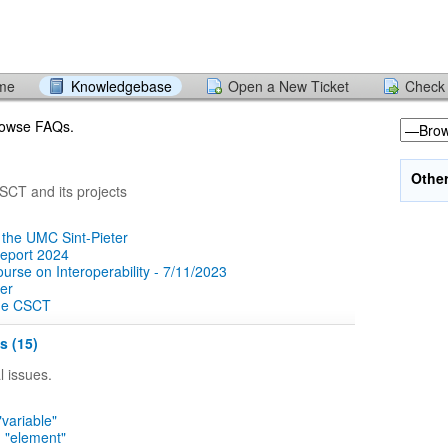
ome
Knowledgebase
Open a New Ticket
Check 
browse FAQs.
Othe
CT and its projects
 the UMC Sint-Pieter
report 2024
rse on Interoperability - 7/11/2023
er
the CSCT
s (15)
 issues.
"variable"
n "element"