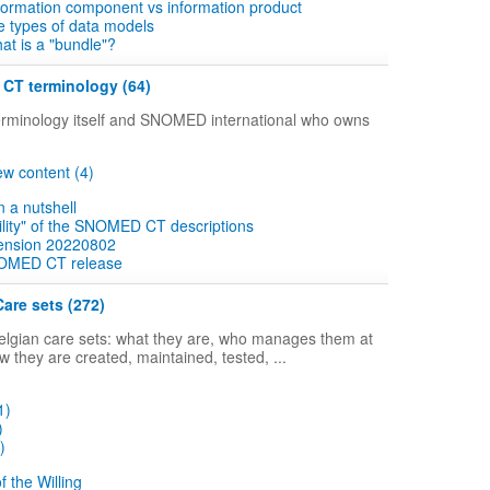
information component vs information product
he types of data models
hat is a "bundle"?
CT terminology (64)
erminology itself and SNOMED international who owns
w content (4)
a nutshell
lity" of the SNOMED CT descriptions
ension 20220802
OMED CT release
Care sets (272)
lgian care sets: what they are, who manages them at
ow they are created, maintained, tested, ...
1)
)
)
f the Willing