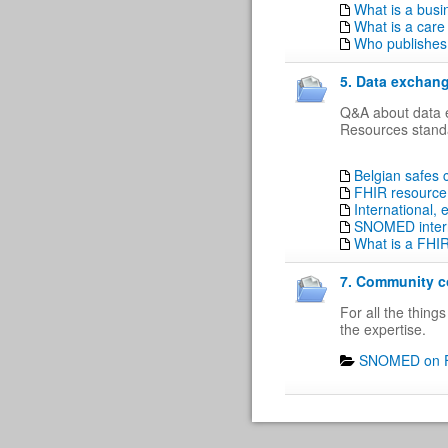
What is a busi
What is a care
Who publishes 
5. Data exchang
Q&A about data e
Resources standa
Belgian safes
FHIR resource 
International,
SNOMED intern
What is a FHI
7. Community co
For all the thin
the expertise.
SNOMED on F