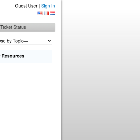
Guest User |
Sign In
Ticket Status
r Resources