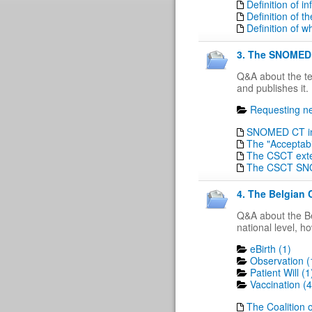
Definition of 
Definition of t
Definition of w
3. The SNOMED 
Q&A about the t
and publishes it.
Requesting ne
SNOMED CT in 
The "Acceptabi
The CSCT ext
The CSCT SN
4. The Belgian 
Q&A about the Be
national level, h
eBirth (1)
Observation (
Patient Will (1
Vaccination (4
The Coalition o