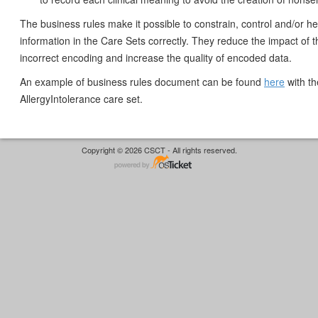
The business rules make it possible to constrain, control and/or h
information in the Care Sets correctly. They reduce the impact of th
incorrect encoding and increase the quality of encoded data.
An example of business rules document can be found
here
with th
AllergyIntolerance care set.
Copyright © 2026 CSCT - All rights reserved.