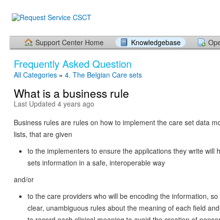
Support Center Home
Knowledgebase
Ope
Frequently Asked Question
All Categories
»
4. The Belgian Care sets
What is a business rule
Last Updated 4 years ago
Business rules are rules on how to implement the care set data m
lists, that are given
to the implementers to ensure the applications they write will 
sets information in a safe, interoperable way
and/or
to the care providers who will be encoding the information, s
clear, unambiguous rules about the meaning of each field and 
to record each clinical meaning to avoid the creation of nons