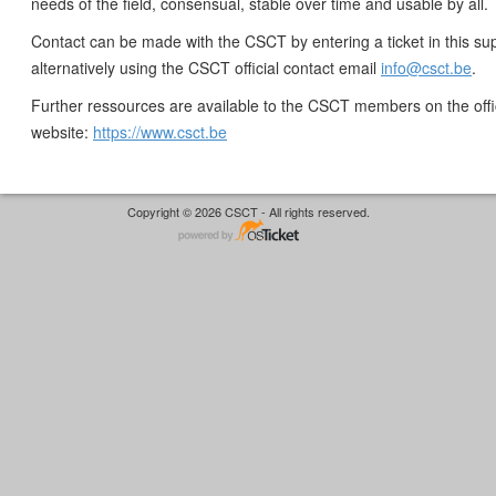
needs of the field, consensual, stable over time and usable by all.
Contact can be made with the CSCT by entering a ticket in this sup
alternatively using the CSCT official contact email
info@csct.be
.
Further ressources are available to the CSCT members on the off
website:
https://www.csct.be
Copyright © 2026 CSCT - All rights reserved.