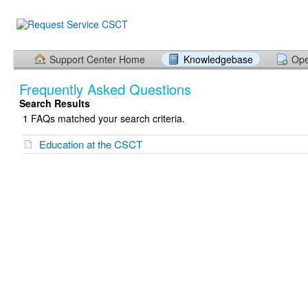
Support Center Home
Knowledgebase
Ope
Frequently Asked Questions
Search Results
1 FAQs matched your search criteria.
Education at the CSCT