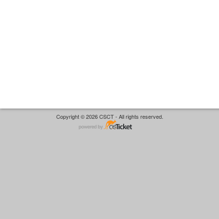
Copyright © 2026 CSCT - All rights reserved.