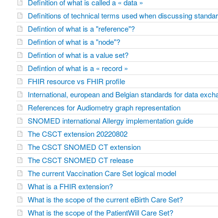
Definition of what is called a « data »
Definitions of technical terms used when discussing standar
Defintion of what is a "reference"?
Defintion of what is a "node"?
Defintion of what is a value set?
Defintion of what is a « record »
FHIR resource vs FHIR profile
International, european and Belgian standards for data exc
References for Audiometry graph representation
SNOMED international Allergy implementation guide
The CSCT extension 20220802
The CSCT SNOMED CT extension
The CSCT SNOMED CT release
The current Vaccination Care Set logical model
What is a FHIR extension?
What is the scope of the current eBirth Care Set?
What is the scope of the PatientWill Care Set?