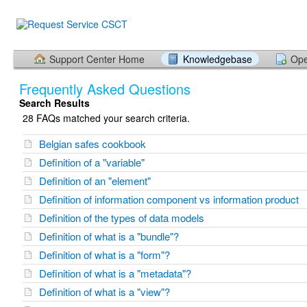
Support Center Home
Knowledgebase
Ope
Frequently Asked Questions
Search Results
28 FAQs matched your search criteria.
Belgian safes cookbook
Definition of a "variable"
Definition of an "element"
Definition of information component vs information product
Definition of the types of data models
Definition of what is a "bundle"?
Definition of what is a "form"?
Definition of what is a "metadata"?
Definition of what is a "view"?