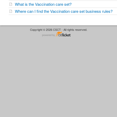
What is the Vaccination care set?
Where can I find the Vaccination care set business rules?
Copyright © 2026 CSCT - All rights reserved.