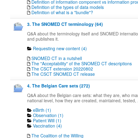
Definition of information component vs information pro
Definition of the types of data models
Definition of what is a "bundle"?
3. The SNOMED CT terminology (64)
Q&A about the terminology itself and SNOMED internati
and publishes it.
Requesting new content (4)
SNOMED CT in a nutshell
The "Acceptability" of the SNOMED CT descriptions
The CSCT extension 20220802
The CSCT SNOMED CT release
4. The Belgian Care sets (272)
Q&A about the Belgian care sets: what they are, who m
national level, how they are created, maintained, tested, .
eBirth (1)
Observation (1)
Patient Will (1)
Vaccination (4)
The Coalition of the Willing