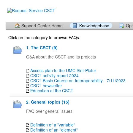
Support Center Home
Knowledgebase
Ope
Click on the category to browse FAQs.
1. The CSCT (9)
Q&A about the CSCT and its projects
Access plan to the UMC Sint-Pieter
CSCT activity report 2024
CSCT Basic Course on Interoperability - 7/11/2023
CSCT newsletter
Education at the CSCT
2. General topics (15)
FAQ over general issues.
Definition of a "variable"
Definition of an "element"