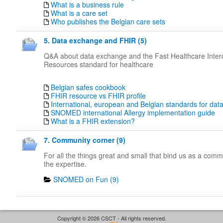
What is a business rule
What is a care set
Who publishes the Belgian care sets
5. Data exchange and FHIR (5)
Q&A about data exchange and the Fast Healthcare Intero
Resources standard for healthcare
Belgian safes cookbook
FHIR resource vs FHIR profile
International, european and Belgian standards for da
SNOMED international Allergy implementation guide
What is a FHIR extension?
7. Community corner (9)
For all the things great and small that bind us as a com
the expertise.
SNOMED on Fun (9)
Copyright © 2026 CSCT - All rights reserved.