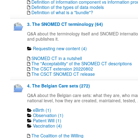
Definition of information component vs information pro
Definition of the types of data models
Definition of what is a "bundle"?
3. The SNOMED CT terminology (64)
Q&A about the terminology itself and SNOMED internati
and publishes it.
Requesting new content (4)
SNOMED CT in a nutshell
The "Acceptability" of the SNOMED CT descriptions
The CSCT extension 20220802
The CSCT SNOMED CT release
4. The Belgian Care sets (272)
Q&A about the Belgian care sets: what they are, who m
national level, how they are created, maintained, tested, .
eBirth (1)
Observation (1)
Patient Will (1)
Vaccination (4)
The Coalition of the Willing