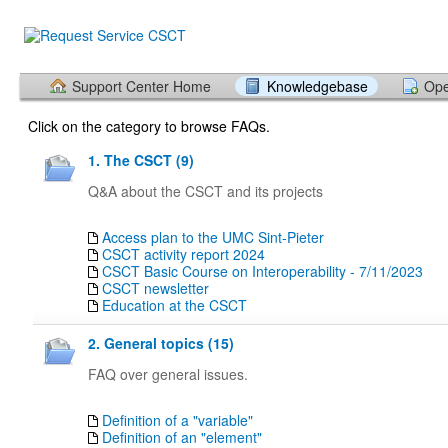
Support Center Home
Knowledgebase
Ope
Click on the category to browse FAQs.
1. The CSCT (9)
Q&A about the CSCT and its projects
Access plan to the UMC Sint-Pieter
CSCT activity report 2024
CSCT Basic Course on Interoperability - 7/11/2023
CSCT newsletter
Education at the CSCT
2. General topics (15)
FAQ over general issues.
Definition of a "variable"
Definition of an "element"