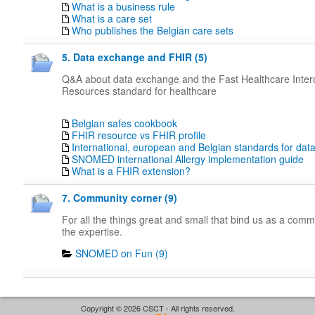
What is a business rule
What is a care set
Who publishes the Belgian care sets
5. Data exchange and FHIR (5)
Q&A about data exchange and the Fast Healthcare Intero
Resources standard for healthcare
Belgian safes cookbook
FHIR resource vs FHIR profile
International, european and Belgian standards for da
SNOMED international Allergy implementation guide
What is a FHIR extension?
7. Community corner (9)
For all the things great and small that bind us as a com
the expertise.
SNOMED on Fun (9)
Copyright © 2026 CSCT - All rights reserved.