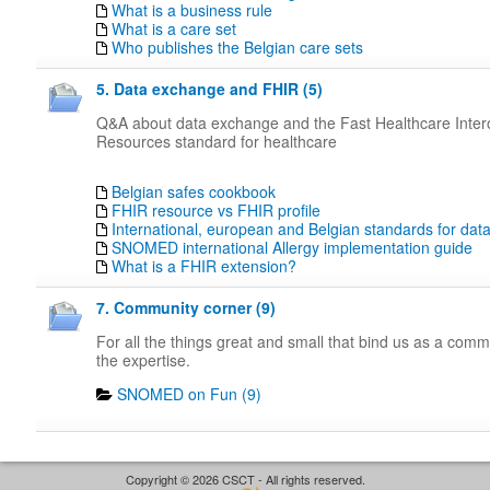
What is a business rule
What is a care set
Who publishes the Belgian care sets
5. Data exchange and FHIR (5)
Q&A about data exchange and the Fast Healthcare Intero
Resources standard for healthcare
Belgian safes cookbook
FHIR resource vs FHIR profile
International, european and Belgian standards for da
SNOMED international Allergy implementation guide
What is a FHIR extension?
7. Community corner (9)
For all the things great and small that bind us as a com
the expertise.
SNOMED on Fun (9)
Copyright © 2026 CSCT - All rights reserved.