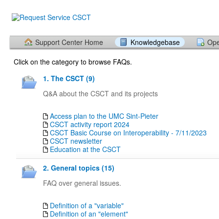
Support Center Home
Knowledgebase
Ope
Click on the category to browse FAQs.
1. The CSCT (9)
Q&A about the CSCT and its projects
Access plan to the UMC Sint-Pieter
CSCT activity report 2024
CSCT Basic Course on Interoperability - 7/11/2023
CSCT newsletter
Education at the CSCT
2. General topics (15)
FAQ over general issues.
Definition of a "variable"
Definition of an "element"