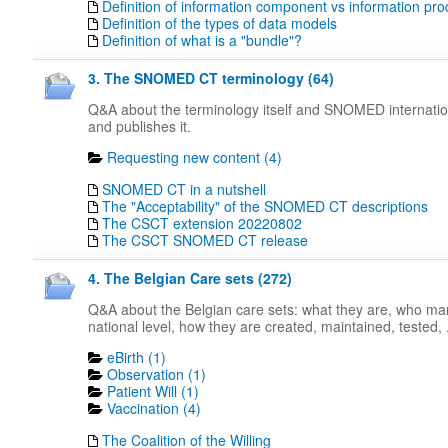
Definition of information component vs information pro
Definition of the types of data models
Definition of what is a "bundle"?
3. The SNOMED CT terminology (64)
Q&A about the terminology itself and SNOMED internati
and publishes it.
Requesting new content (4)
SNOMED CT in a nutshell
The "Acceptability" of the SNOMED CT descriptions
The CSCT extension 20220802
The CSCT SNOMED CT release
4. The Belgian Care sets (272)
Q&A about the Belgian care sets: what they are, who m
national level, how they are created, maintained, tested, .
eBirth (1)
Observation (1)
Patient Will (1)
Vaccination (4)
The Coalition of the Willing