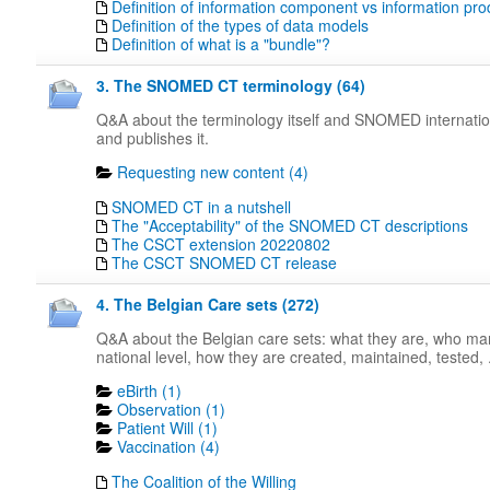
Definition of information component vs information pro
Definition of the types of data models
Definition of what is a "bundle"?
3. The SNOMED CT terminology (64)
Q&A about the terminology itself and SNOMED internati
and publishes it.
Requesting new content (4)
SNOMED CT in a nutshell
The "Acceptability" of the SNOMED CT descriptions
The CSCT extension 20220802
The CSCT SNOMED CT release
4. The Belgian Care sets (272)
Q&A about the Belgian care sets: what they are, who m
national level, how they are created, maintained, tested, .
eBirth (1)
Observation (1)
Patient Will (1)
Vaccination (4)
The Coalition of the Willing