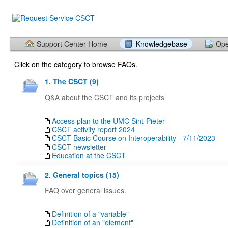
Support Center Home
Knowledgebase
Ope
Click on the category to browse FAQs.
1. The CSCT (9)
Q&A about the CSCT and its projects
Access plan to the UMC Sint-Pieter
CSCT activity report 2024
CSCT Basic Course on Interoperability - 7/11/2023
CSCT newsletter
Education at the CSCT
2. General topics (15)
FAQ over general issues.
Definition of a "variable"
Definition of an "element"