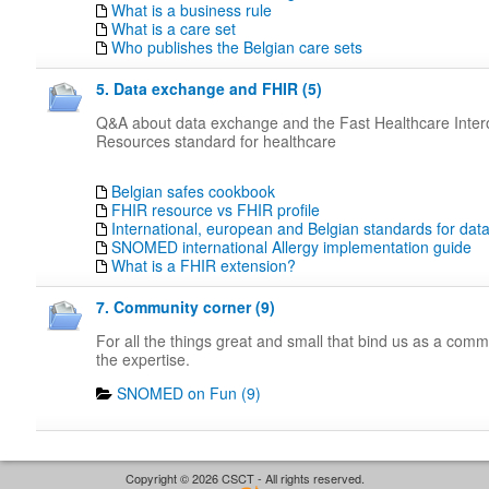
What is a business rule
What is a care set
Who publishes the Belgian care sets
5. Data exchange and FHIR (5)
Q&A about data exchange and the Fast Healthcare Intero
Resources standard for healthcare
Belgian safes cookbook
FHIR resource vs FHIR profile
International, european and Belgian standards for da
SNOMED international Allergy implementation guide
What is a FHIR extension?
7. Community corner (9)
For all the things great and small that bind us as a com
the expertise.
SNOMED on Fun (9)
Copyright © 2026 CSCT - All rights reserved.