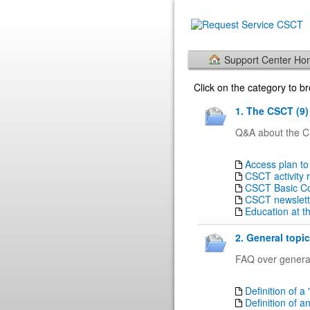
Support Center H
Click on the category to 
1. The CSCT (9)
Q&A about the CS
Access plan to
CSCT activity 
CSCT Basic Cou
CSCT newslett
Education at 
2. General topic
FAQ over general
Definition of a 
Definition of a