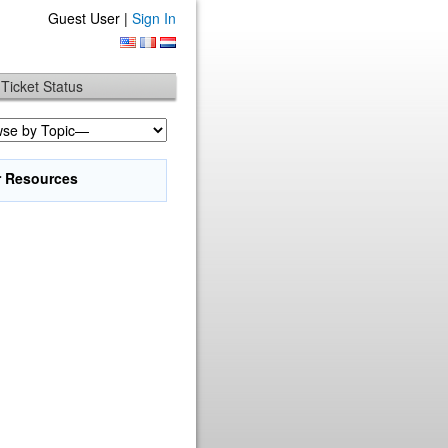
Guest User |
Sign In
Ticket Status
r Resources