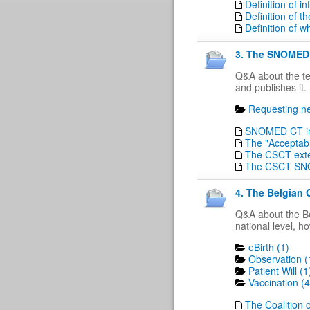
Definition of 
Definition of t
Definition of w
3. The SNOMED 
Q&A about the t
and publishes it.
Requesting ne
SNOMED CT in 
The "Acceptabi
The CSCT ext
The CSCT SN
4. The Belgian 
Q&A about the Be
national level, h
eBirth (1)
Observation (
Patient Will (1
Vaccination (4
The Coalition o