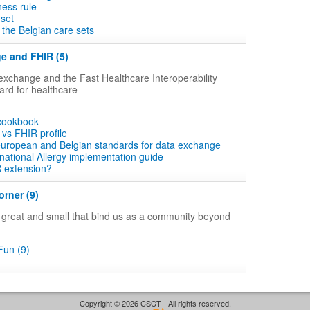
ness rule
 set
the Belgian care sets
e and FHIR (5)
xchange and the Fast Healthcare Interoperability
rd for healthcare
 cookbook
vs FHIR profile
 european and Belgian standards for data exchange
ational Allergy implementation guide
R extension?
rner (9)
gs great and small that bind us as a community beyond
un (9)
Copyright © 2026 CSCT - All rights reserved.