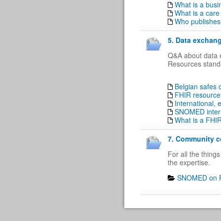
What is a busi
What is a care
Who publishes 
5. Data exchang
Q&A about data e
Resources standa
Belgian safes
FHIR resource 
International,
SNOMED intern
What is a FHI
7. Community co
For all the thin
the expertise.
SNOMED on F