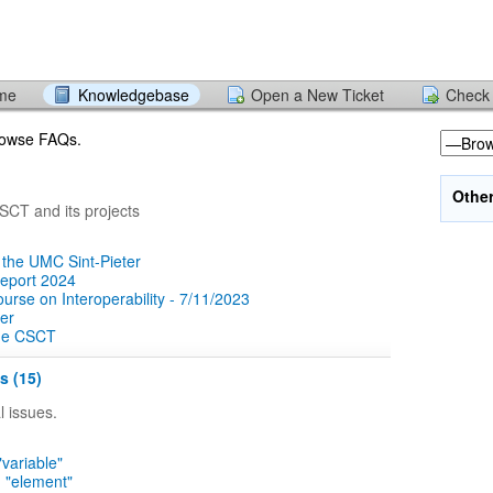
ome
Knowledgebase
Open a New Ticket
Check 
browse FAQs.
Othe
CT and its projects
 the UMC Sint-Pieter
report 2024
rse on Interoperability - 7/11/2023
er
the CSCT
s (15)
 issues.
"variable"
n "element"